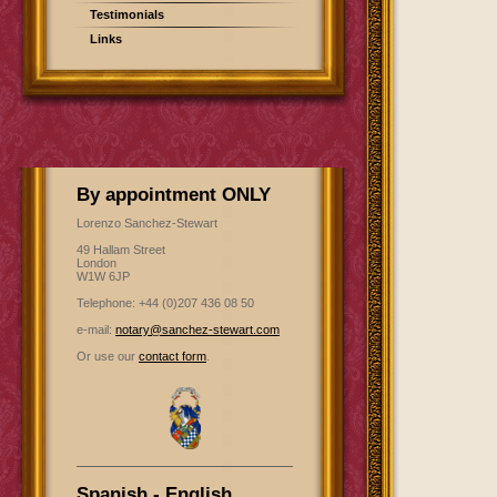
Testimonials
Links
By appointment ONLY
Lorenzo Sanchez-Stewart
49 Hallam Street
London
W1W 6JP
Telephone: +44 (0)207 436 08 50
e-mail:
notary@sanchez-stewart.com
Or use our
contact form
.
Spanish - English