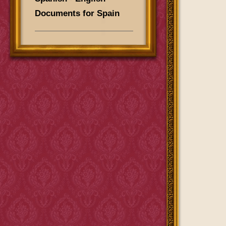
Documents for Spain