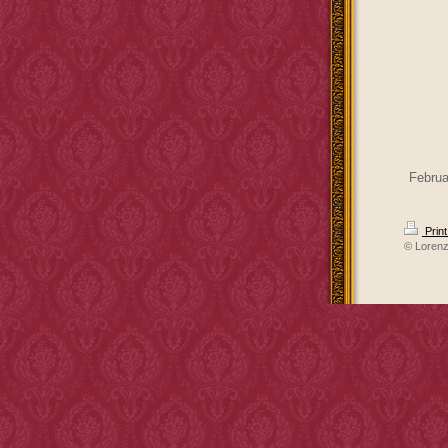
Februa
Prin
© Loren