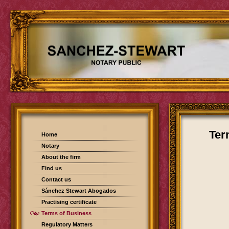
Ter
Home
Notary
About the firm
Find us
Contact us
Sánchez Stewart Abogados
Practising certificate
Terms of Business
Regulatory Matters