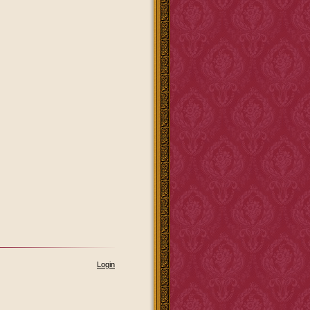
Login