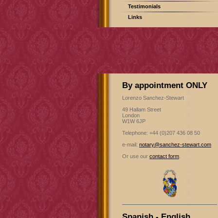
Testimonials
Links
By appointment ONLY
Lorenzo Sanchez-Stewart
49 Hallam Street
London
W1W 6JP
Telephone: +44 (0)207 436 08 50
e-mail:
notary@sanchez-stewart.com
Or use our
contact form
.
Spanish - English