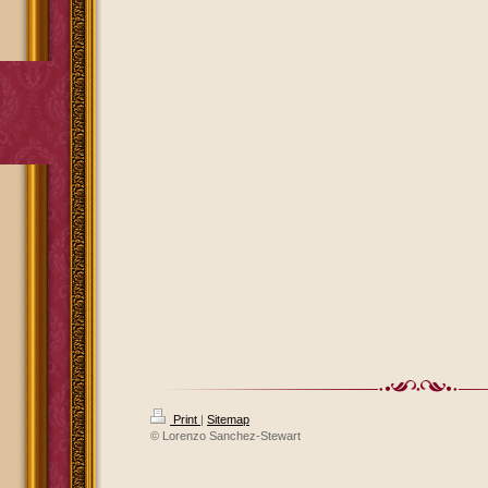
Print
|
Sitemap
© Lorenzo Sanchez-Stewart