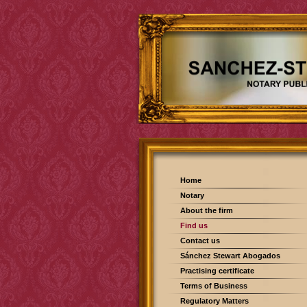
Home
Notary
About the firm
Find us
Contact us
Sánchez Stewart Abogados
Practising certificate
Terms of Business
Regulatory Matters