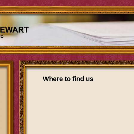
Where to find us